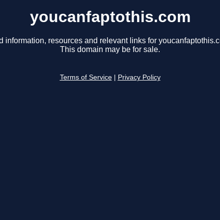
youcanfaptothis.com
d information, resources and relevant links for youcanfaptothis.
This domain may be for sale.
Terms of Service
|
Privacy Policy